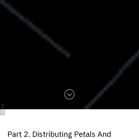
Part 2. Distributing Petals And