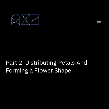
Part 2. Distributing Petals And
Forming a Flower Shape