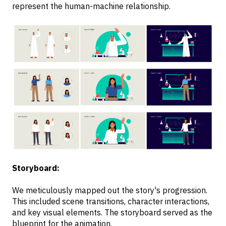
represent the human-machine relationship.
Storyboard:
We meticulously mapped out the story's progression.
This included scene transitions, character interactions,
and key visual elements. The storyboard served as the
blueprint for the animation.