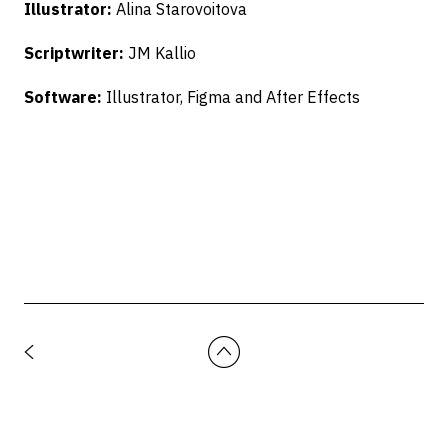
Illustrator:
Alina Starovoitova
Scriptwriter:
JM Kallio
Software:
Illustrator, Figma and After Effects