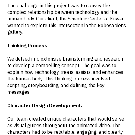
The challenge in this project was to convey the
complex relationship between technology and the
human body. Our client, the Scientific Center of Kuwait,
wanted to explore this intersection in the Robosapiens
gallery.
Thinking Process
We delved into extensive brainstorming and research
to develop a compelling concept. The goal was to
explain how technology treats, assists, and enhances
the human body. This thinking process involved
scripting, storyboarding, and defining the key
messages.
Character Design Development:
Our team created unique characters that would serve
as visual guides throughout the animated video. The
characters had to be relatable, engaging, and clearly