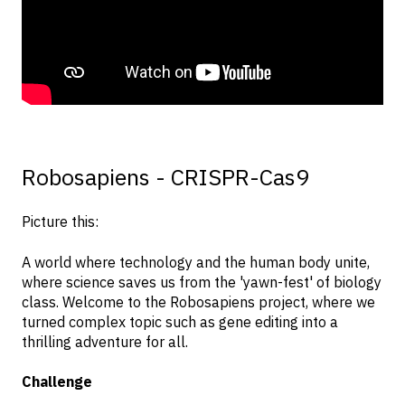
Robosapiens - CRISPR-Cas9
Picture this:
A world where technology and the human body unite,
where science saves us from the 'yawn-fest' of biology
class. Welcome to the Robosapiens project, where we
turned complex topic such as gene editing into a
thrilling adventure for all.
Challenge