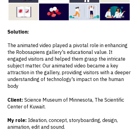
Solution:
The animated video played a pivotal role in enhancing
the Robosapiens gallery's educational value. It
engaged visitors and helped them grasp the intricate
subject matter. Our animated video became a key
attraction in the gallery, providing visitors with a deeper
understanding of technology's impact on the human
body
Client:
Science Museum of Minnesota, The Scientific
Center of Kuwait.
My role:
Ideation, concept, storyboarding, design,
animation, edit and sound.