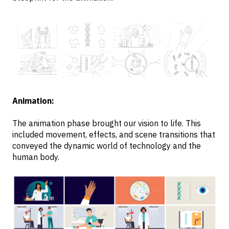
Animation:
The animation phase brought our vision to life. This
included movement, effects, and scene transitions that
conveyed the dynamic world of technology and the
human body.