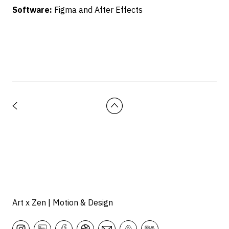
Software:
Figma and After Effects
Art x Zen | Motion & Design