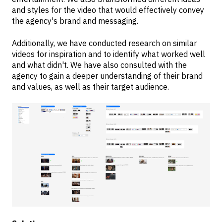
and styles for the video that would effectively convey
the agency's brand and messaging.
Additionally, we have conducted research on similar
videos for inspiration and to identify what worked well
and what didn't. We have also consulted with the
agency to gain a deeper understanding of their brand
and values, as well as their target audience.