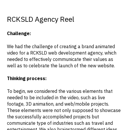
RCKSLD Agency Reel
Challenge:
We had the challenge of creating a brand animated
video for a RCKSLD web development agency, which
needed to effectively communicate their values as
well as to celebrate the launch of the new website.
Thinking process:
To begin, we considered the various elements that
needed to be included in the video, such as live
footage, 3D animation, and web/mobile projects.
These elements were not only supposed to showcase
the successfully accomplished projects but
communicate type of industries such as travel and
entertainment. We also brainstormed different ideas