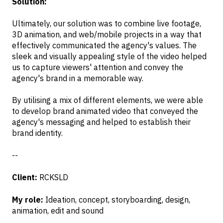
Solution:
Ultimately, our solution was to combine live footage,
3D animation, and web/mobile projects in a way that
effectively communicated the agency's values. The
sleek and visually appealing style of the video helped
us to capture viewers' attention and convey the
agency's brand in a memorable way.
By utilising a mix of different elements, we were able
to develop brand animated video that conveyed the
agency's messaging and helped to establish their
brand identity.
--
Client:
RCKSLD
My role:
Ideation, concept, storyboarding, design,
animation, edit and sound